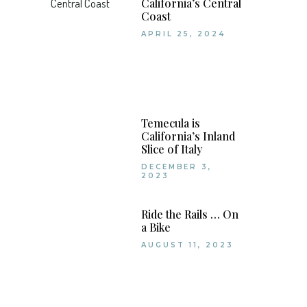
California’s Central
Coast
APRIL 25, 2024
Temecula is
California’s Inland
Slice of Italy
DECEMBER 3,
2023
Ride the Rails … On
a Bike
AUGUST 11, 2023