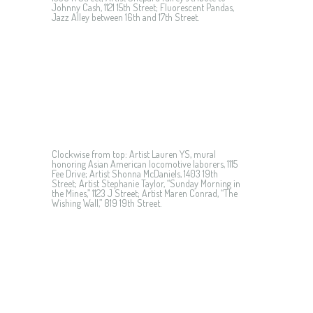
Johnny Cash, 1121 15th Street; Fluorescent Pandas,
Jazz Alley between 16th and 17th Street.
Clockwise from top: Artist Lauren YS, mural
honoring Asian American locomotive laborers, 1115
Fee Drive; Artist Shonna McDaniels, 1403 19th
Street; Artist Stephanie Taylor, “Sunday Morning in
the Mines,” 1123 J Street; Artist Maren Conrad, “The
Wishing Wall,” 819 19th Street.