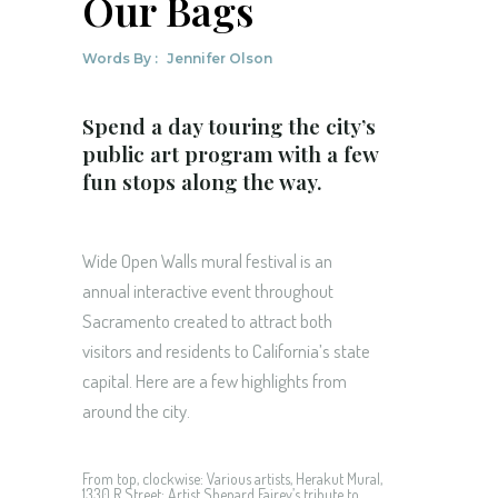
Our Bags
Words By :
Jennifer Olson
Spend a day touring the city’s
public art program with a few
fun stops along the way.
Wide Open Walls mural festival is an
annual interactive event throughout
Sacramento created to attract both
visitors and residents to California’s state
capital. Here are a few highlights from
around the city.
From top, clockwise: Various artists, Herakut Mural,
1330 R Street; Artist Shepard Fairey’s tribute to