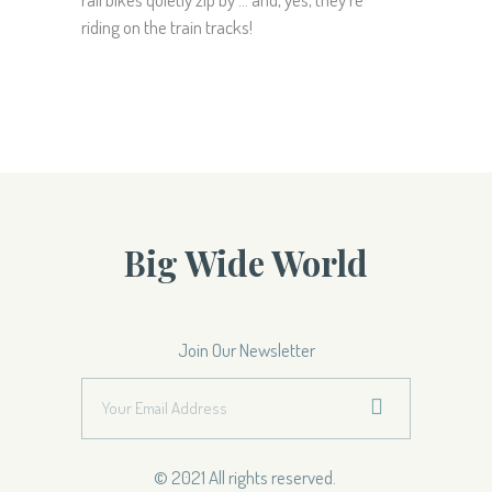
riding on the train tracks!
Big Wide World
Join Our Newsletter
© 2021 All rights reserved.