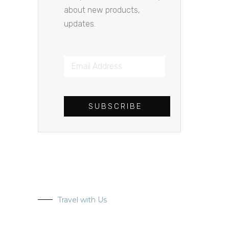
about new products,
updates.
SUBSCRIBE
Travel with Us