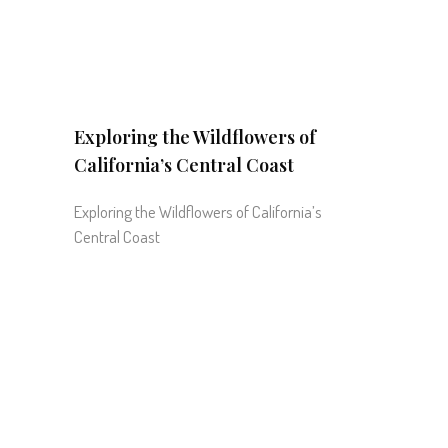
Exploring the Wildflowers of
California’s Central Coast
Exploring the Wildflowers of California’s
Central Coast