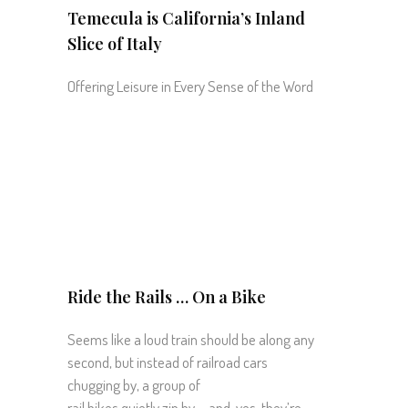
Temecula is California’s Inland
Slice of Italy
Offering Leisure in Every Sense of the Word
Ride the Rails … On a Bike
Seems like a loud train should be along any
second, but instead of railroad cars
chugging by, a group of
rail bikes quietly zip by … and, yes, they’re