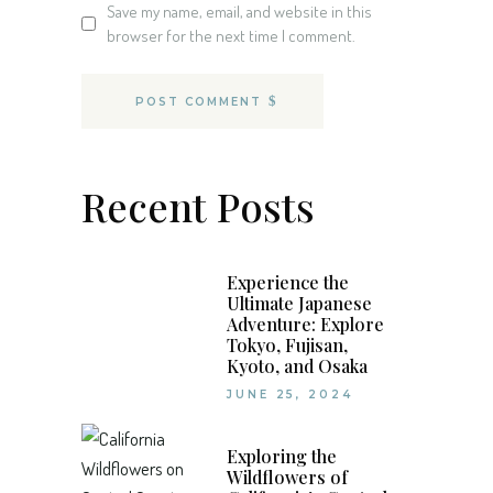
Save my name, email, and website in this
browser for the next time I comment.
POST COMMENT
Recent Posts
Experience the
Ultimate Japanese
Adventure: Explore
Tokyo, Fujisan,
Kyoto, and Osaka
JUNE 25, 2024
Exploring the
Wildflowers of