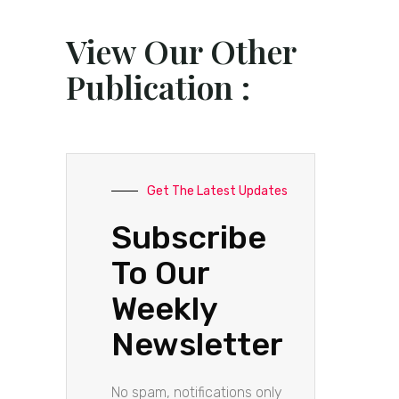
View Our Other
Publication :
Get The Latest Updates
Subscribe
To Our
Weekly
Newsletter
No spam, notifications only