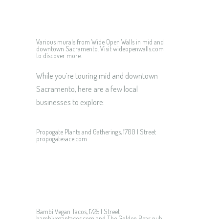
Various murals from Wide Open Walls in mid and
downtown Sacramento. Visit wideopenwalls.com
to discover more.
While you’re touring mid and downtown
Sacramento, here are a few local
businesses to explore:
Propogate Plants and Gatherings, 1700 I Street
propogatesace.com
Bambi Vegan Tacos, 1725 I Street
bambivegantacos.com and The Golden Bear pub,