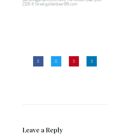
2326 K Street goldenbear916.com
Leave a Reply