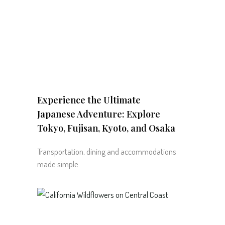
Experience the Ultimate
Japanese Adventure: Explore
Tokyo, Fujisan, Kyoto, and Osaka
Transportation, dining and accommodations
made simple.