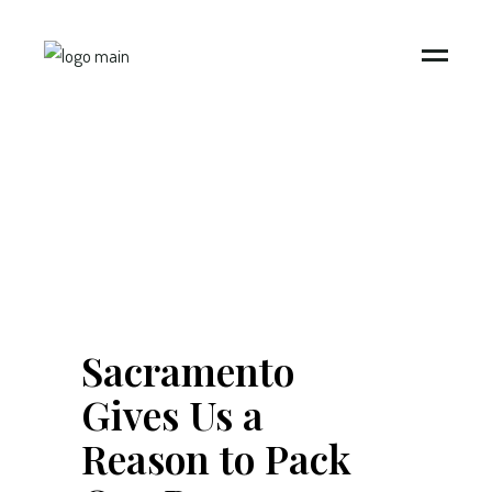
Sacramento
Gives Us a
Reason to Pack