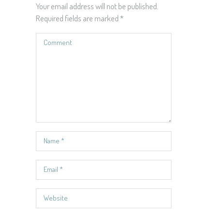
Your email address will not be published.
Required fields are marked
*