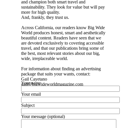
and champion both smart travel and
sustainability. They look for value but will pay
more for high quality.
And, frankly, they trust us.
Across California, our readers know Big Wide
World produces honest, smart and aesthetically
beautiful content. Readers have seen that we
are devoted exclusively to covering accessible
travel, and that our publications bring some of
the best, most relevant stories about our big,
wide, irreplaceable world.
For information about finding an advertising
package that suits your wants, contact:
Gail Cayetano
Your name
gail@bigwideworldmagazine.com
Your email
Subject
Your message (optional)