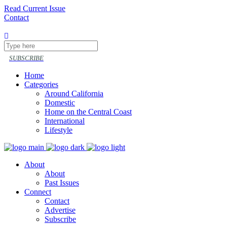
Read Current Issue
Contact
Follow or share
SUBSCRIBE
Home
Categories
Around California
Domestic
Home on the Central Coast
International
Lifestyle
About
About
Past Issues
Connect
Contact
Advertise
Subscribe