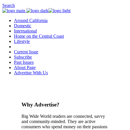
Search
Around California
Domestic
International
Home on the Central Coast
Lifestyle
Current Issue
Subscribe
Past Issues
About Page
Advertise With Us
Why Advertise?
Big Wide World readers are connected, savvy
and community-minded. They are active
consumers who spend money on their passions