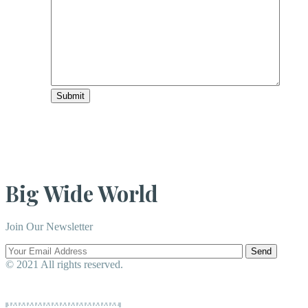
Submit
Big Wide World
Join Our Newsletter
Send
© 2021 All rights reserved.