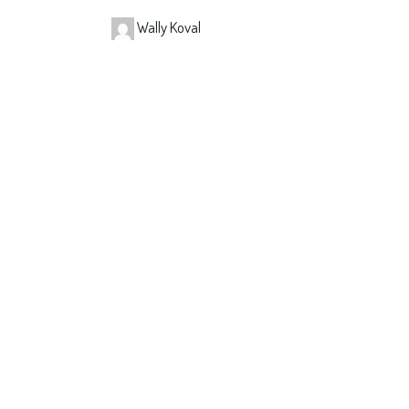
Wally Koval