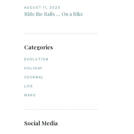
AUGUST 11, 2023
Ride the Rails … On a Bike
Categories
EVOLUTION
HOLIDAY
JOURNAL
LIFE
MAPS
Social Media