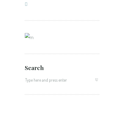
Search
Search
for: