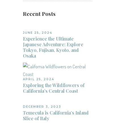
Recent Posts
JUNE 25, 2024
Experience the Ultimate
Japanese Adventure: Explore
Tokyo, Fujisan, Kyoto, and
Osaka
APRIL 25, 2024
Exploring the Wildflowers of
California’s Central Coast
DECEMBER 3, 2023
Temecula is California’s Inland
Slice of Italy