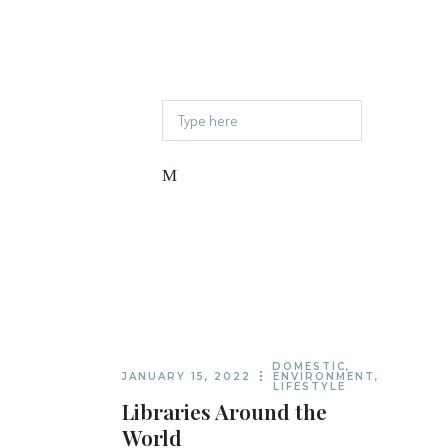
Read Current Issue
Contact
Follow or share
DOMESTIC
,
JANUARY 15, 2022
ENVIRONMENT
,
LIFESTYLE
Libraries Around the
World