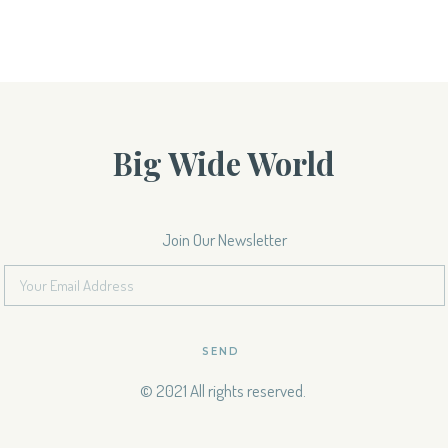
Big Wide World
Join Our Newsletter
SEND
© 2021 All rights reserved.