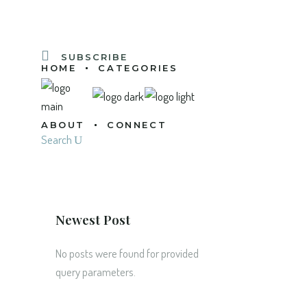
SUBSCRIBE
HOME
CATEGORIES
ABOUT
CONNECT
Search
Newest Post
No posts were found for provided
query parameters.