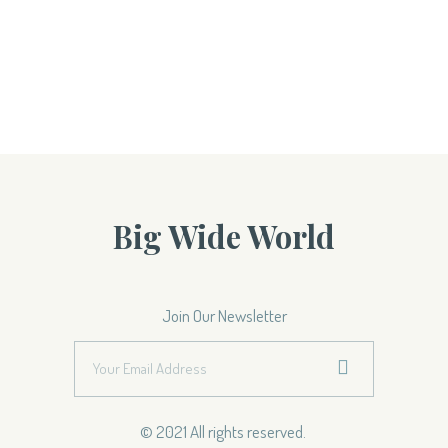
Big Wide World
Join Our Newsletter
© 2021 All rights reserved.