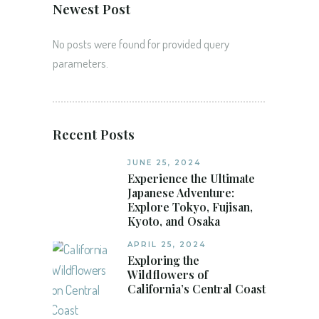
Newest Post
No posts were found for provided query
parameters.
Recent Posts
JUNE 25, 2024
Experience the Ultimate
Japanese Adventure:
Explore Tokyo, Fujisan,
Kyoto, and Osaka
APRIL 25, 2024
Exploring the
Wildflowers of
California’s Central Coast