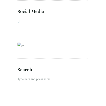
Social Media
Search
Search
for: