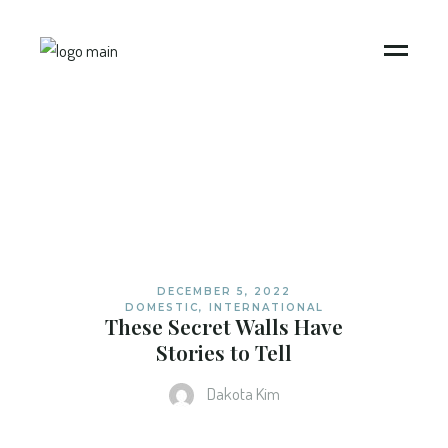
DECEMBER 5, 2022
DOMESTIC
,
INTERNATIONAL
These Secret Walls Have
Stories to Tell
Dakota Kim