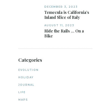
DECEMBER 3, 2023
Temecula is California’s
Inland Slice of Italy
AUGUST 11, 2023
Ride the Rails … On a
Bike
Categories
EVOLUTION
HOLIDAY
JOURNAL
LIFE
MAPS