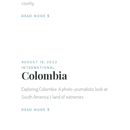
county.
READ MORE
AUGUST 19, 2022
INTERNATIONAL
Colombia
Exploring Colombia: A photo-journalistic look at
South America’s land of extremes.
READ MORE