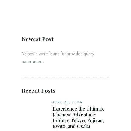
Newest Post
No posts were found for provided query
parameters.
Recent Posts
JUNE 25, 2024
Experience the Ultimate
Japanese Adventure:
Explore Tokyo, Fujisan,
Kyoto, and Osaka