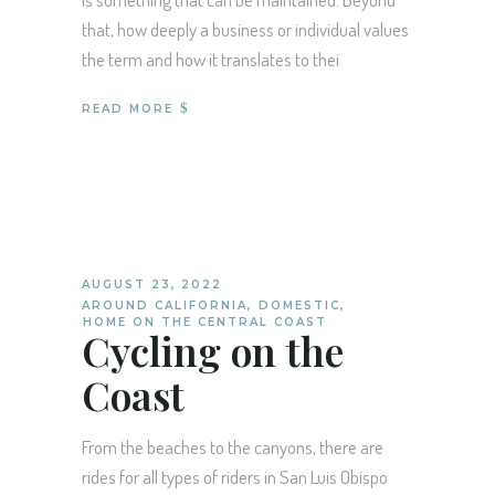
that, how deeply a business or individual values
the term and how it translates to thei
READ MORE
AUGUST 23, 2022
AROUND CALIFORNIA
,
DOMESTIC
,
HOME ON THE CENTRAL COAST
Cycling on the
Coast
From the beaches to the canyons, there are
rides for all types of riders in San Luis Obispo