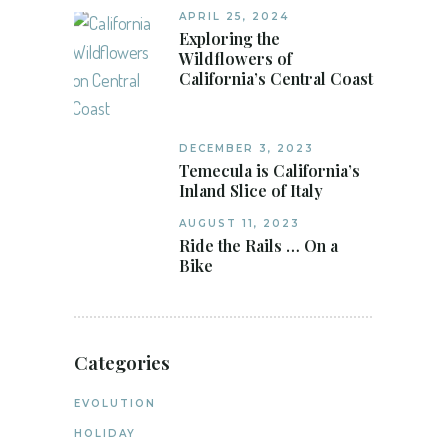
APRIL 25, 2024
Exploring the
Wildflowers of
California’s Central Coast
DECEMBER 3, 2023
Temecula is California’s
Inland Slice of Italy
AUGUST 11, 2023
Ride the Rails … On a
Bike
Categories
EVOLUTION
HOLIDAY