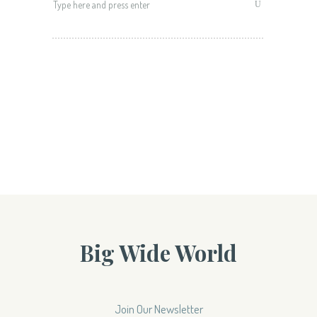
for:
Big Wide World
Join Our Newsletter