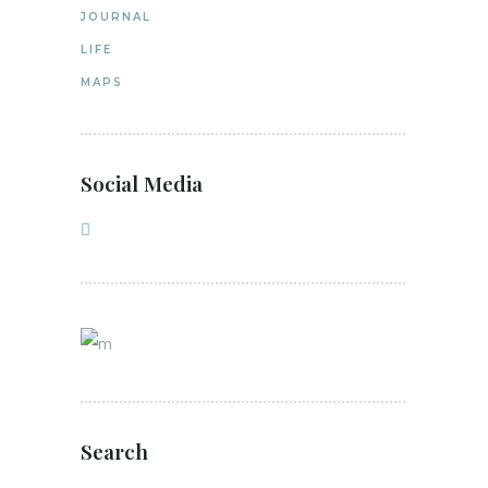
JOURNAL
LIFE
MAPS
Social Media
Search
Search