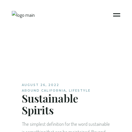
AUGUST 26, 2022
AROUND CALIFORNIA
,
LIFESTYLE
Sustainable
Spirits
The simplest definition for the word sustainable
is something that can be maintained. Beyond