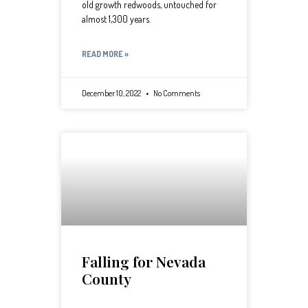
old growth redwoods, untouched for
almost 1,300 years.
READ MORE »
December 10, 2022
No Comments
Falling for Nevada
County