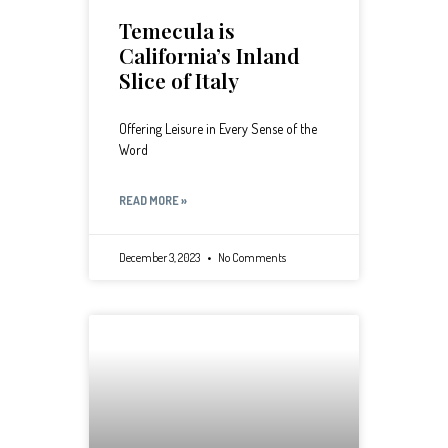
Temecula is
California’s Inland
Slice of Italy
Offering Leisure in Every Sense of the
Word
READ MORE »
December 3, 2023
No Comments