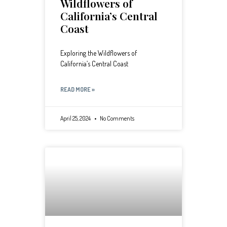
Wildflowers of
California’s Central
Coast
Exploring the Wildflowers of
California’s Central Coast
READ MORE »
April 25, 2024
No Comments