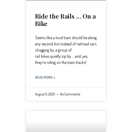
Ride the Rails … On a
Bike
Seems like a loud train should be along
any second, but instead of railroad cars
chugging by, a group of
rail bikes quietly zip by … and, yes,
they’re riding on the train tracks!
READ MORE »
August 11, 2023
No Comments