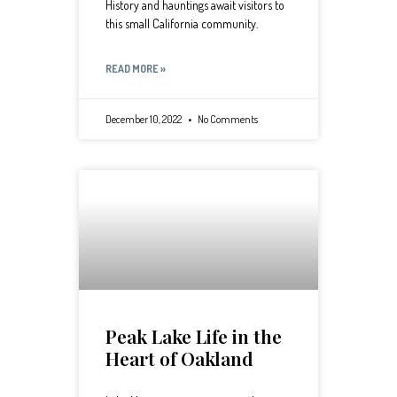
History and hauntings await visitors to
this small California community.
READ MORE »
December 10, 2022
No Comments
Peak Lake Life in the
Heart of Oakland