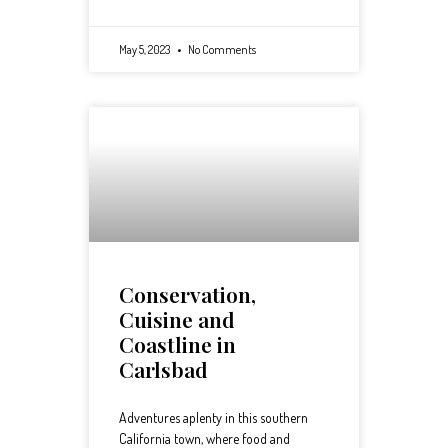
May 5, 2023
No Comments
Conservation,
Cuisine and
Coastline in
Carlsbad
Adventures aplenty in this southern
California town, where food and