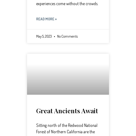
experiences come without the crowds.
READ MORE »
May 5, 2023
No Comments
Great Ancients Await
Sitting north of the Redwood National
Forest of Northern California are the