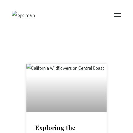
Exploring the