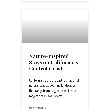
Nature-Inspired
Stays on California’s
Central Coast
California’s Central Coast is a haven of
natural beauty, boasting landscapes
that range from rugged coastlines to
majestic redwood forests.
READ MORE »