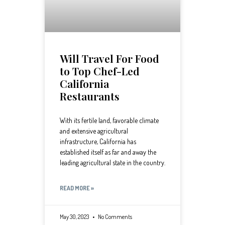
Will Travel For Food
to Top Chef-Led
California
Restaurants
With its fertile land, favorable climate
and extensive agricultural
infrastructure, California has
established itself as far and away the
leading agricultural state in the country.
READ MORE »
May 30, 2023
No Comments