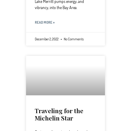
Lake Merritt pumps energy, and
vibrancy, into the Bay Area.
READ MORE »
December 2, 2022
No Comments
Traveling for the
Michelin Star