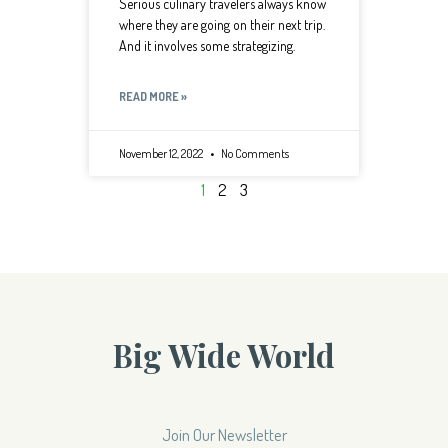
Serious culinary travelers always know
where they are going on their next trip.
And it involves some strategizing.
READ MORE »
November 12, 2022
No Comments
1
2
3
Big Wide World
Join Our Newsletter