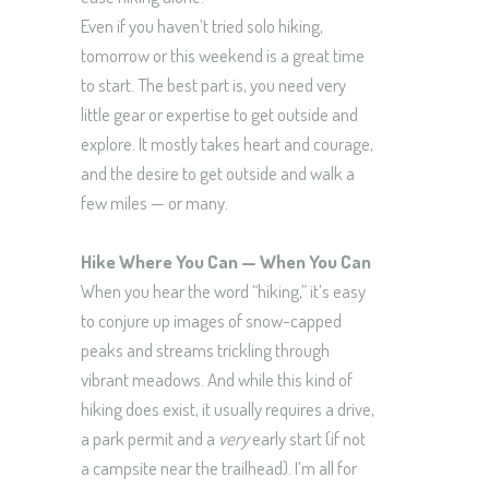
Even if you haven’t tried solo hiking,
tomorrow or this weekend is a great time
to start. The best part is, you need very
little gear or expertise to get outside and
explore. It mostly takes heart and courage,
and the desire to get outside and walk a
few miles — or many.
Hike Where You Can — When You Can
When you hear the word “hiking,” it’s easy
to conjure up images of snow-capped
peaks and streams trickling through
vibrant meadows. And while this kind of
hiking does exist, it usually requires a drive,
a park permit and a
very
early start (if not
a campsite near the trailhead). I’m all for