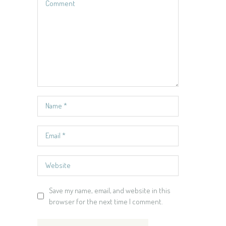
Save my name, email, and website in this
browser for the next time I comment.