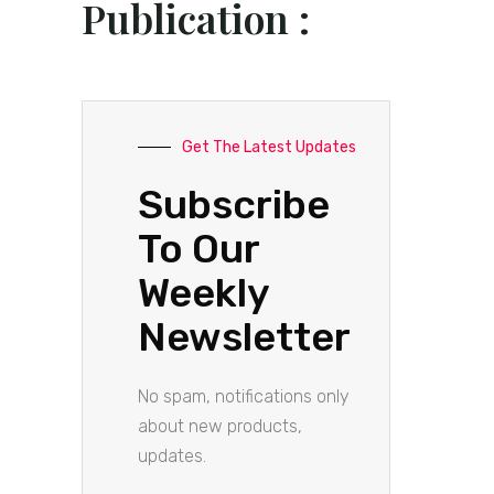
Publication :
Get The Latest Updates
Subscribe
To Our
Weekly
Newsletter
No spam, notifications only
about new products,
updates.