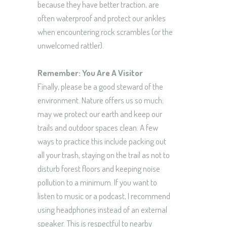
because they have better traction, are
often waterproof and protect our ankles
when encountering rock scrambles (or the
unwelcomed rattler).
Remember: You Are A Visitor
Finally, please be a good steward of the
environment. Nature offers us so much;
may we protect our earth and keep our
trails and outdoor spaces clean. A few
ways to practice this include packing out
all your trash, staying on the trail as not to
disturb forest floors and keeping noise
pollution to a minimum. If you want to
listen to music or a podcast, I recommend
using headphones instead of an external
speaker. This is respectful to nearby