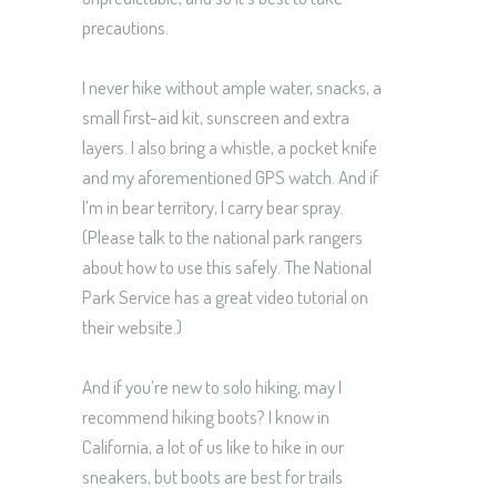
precautions.
I never hike without ample water, snacks, a
small first-aid kit, sunscreen and extra
layers. I also bring a whistle, a pocket knife
and my aforementioned GPS watch. And if
I’m in bear territory, I carry bear spray.
(Please talk to the national park rangers
about how to use this safely. The National
Park Service has a great video tutorial on
their website.)
And if you’re new to solo hiking, may I
recommend hiking boots? I know in
California, a lot of us like to hike in our
sneakers, but boots are best for trails