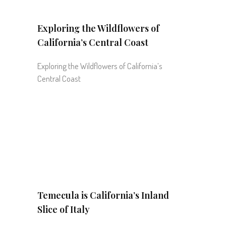
Exploring the Wildflowers of
California’s Central Coast
Exploring the Wildflowers of California’s
Central Coast
Temecula is California’s Inland
Slice of Italy