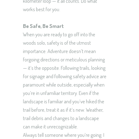
kilometer loop — it all counts. Do what
works best for you.
Be Safe, Be Smart
When you are ready to go off into the
woods solo, safety is of the utmost
importance. Adventure doesn’t mean
forgoing directions or meticulous planning
— it’s the opposite. Following trails, looking
for signage and following safety advice are
paramount while outside, especially when
you’re in unfamiliar territory. Even if the
landscape is familiar and you’ve hiked the
trail before, treat it as if it’s new. Weather,
trail debris and changes to a landscape
can make it unrecognizable.
Always tell someone where you’re going. I