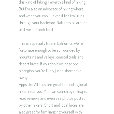
this kind of hiking; I
love
this kind of hiking.
But I’m also an advocate of hiking where
and when you can — even if the trail runs
through your backyard. Nature is all around
us if we just look for it.
This is especially true in California. We’re
fortunate enough to be surrounded by
mountains and valleys, coastal trails and
desert hikes. If you don’t live near one
bioregion, you’re likely just a short drive
away.
Apps like AllTrails are great for finding local
hikes near you. You can search by mileage,
read reviews and even see photos posted
by other hikers. Short and local hikes are
also great for familiarizing yourself with