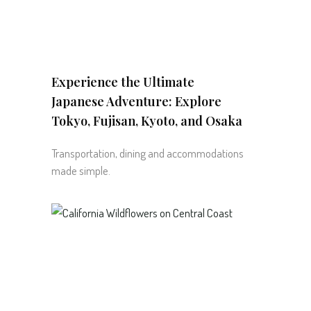
Experience the Ultimate
Japanese Adventure: Explore
Tokyo, Fujisan, Kyoto, and Osaka
Transportation, dining and accommodations
made simple.