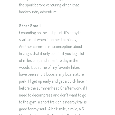
the sport before venturing off on that
backcountry adventure.
Start Small
Expanding on the last point, it’s okay to
start small when it comes to mileage.
Another common misconception about
hiking is that it only counts if you log a lot
of miles or spend an entire day in the
woods. But some of my favorite hikes
have been short loops in my local nature
park. I’ll get up early and get a quick hike in
before the summer heat. Or after work, if I
need to decompress and don’t want to go
to the gym, a short trek on a nearby trail is
good for my soul. A half-mile, a mile, a 5