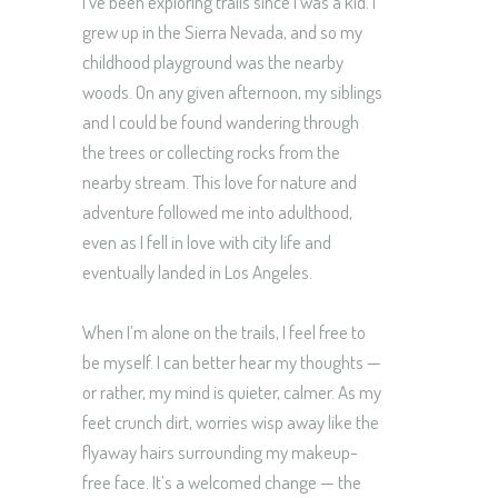
I’ve been exploring trails since I was a kid. I
grew up in the Sierra Nevada, and so my
childhood playground was the nearby
woods. On any given afternoon, my siblings
and I could be found wandering through
the trees or collecting rocks from the
nearby stream. This love for nature and
adventure followed me into adulthood,
even as I fell in love with city life and
eventually landed in Los Angeles.
When I’m alone on the trails, I feel free to
be myself. I can better hear my thoughts —
or rather, my mind is quieter, calmer. As my
feet crunch dirt, worries wisp away like the
flyaway hairs surrounding my makeup-
free face. It’s a welcomed change — the