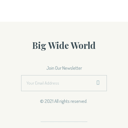
Big Wide World
Join Our Newsletter
© 2021 All rights reserved.