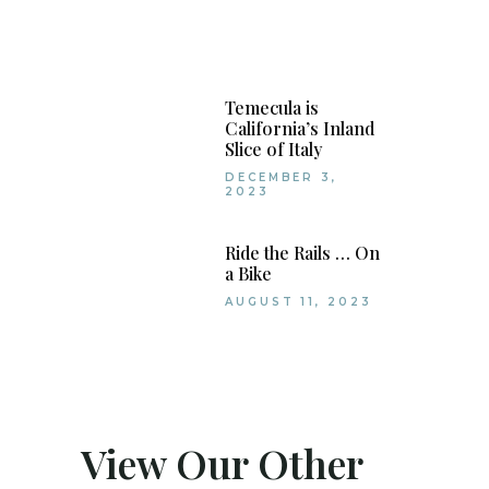
Temecula is
California’s Inland
Slice of Italy
DECEMBER 3,
2023
Ride the Rails … On
a Bike
AUGUST 11, 2023
View Our Other