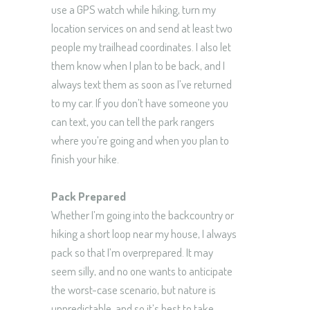
use a GPS watch while hiking, turn my
location services on and send at least two
people my trailhead coordinates. I also let
them know when I plan to be back, and I
always text them as soon as I’ve returned
to my car. If you don’t have someone you
can text, you can tell the park rangers
where you’re going and when you plan to
finish your hike.
Pack Prepared
Whether I’m going into the backcountry or
hiking a short loop near my house, I always
pack so that I’m overprepared. It may
seem silly, and no one wants to anticipate
the worst-case scenario, but nature is
unpredictable, and so it’s best to take