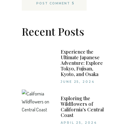
POST COMMENT
Recent Posts
Experience the
Ultimate Japanese
Adventure: Explore
Tokyo, Fujisan,
Kyoto, and Osaka
JUNE 25, 2024
Exploring the
Wildflowers of
California’s Central
Coast
APRIL 25, 2024