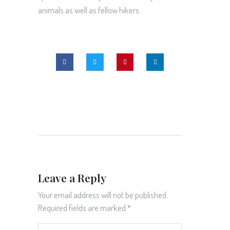
animals as well as fellow hikers.
Leave a Reply
Your email address will not be published.
Required fields are marked
*