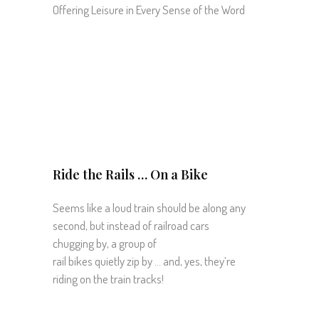
Offering Leisure in Every Sense of the Word
Ride the Rails … On a Bike
Seems like a loud train should be along any
second, but instead of railroad cars
chugging by, a group of
rail bikes quietly zip by … and, yes, they’re
riding on the train tracks!