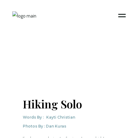
Hiking Solo
Words By :
Kayti Christian
Photos By : Dan Kuras