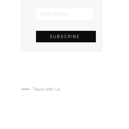
SUBSCRIBE
Travel with Us