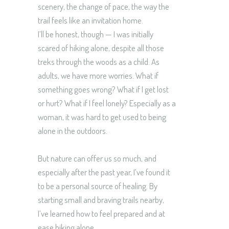
scenery, the change of pace, the way the
trail feels like an invitation home.
I’ll be honest, though — I was initially
scared of hiking alone, despite all those
treks through the woods as a child. As
adults, we have more worries. What if
something goes wrong? What if I get lost
or hurt? What if I feel lonely? Especially as a
woman, it was hard to get used to being
alone in the outdoors.
But nature can offer us so much, and
especially after the past year, I’ve found it
to be a personal source of healing. By
starting small and braving trails nearby,
I’ve learned how to feel prepared and at
ease hiking alone.