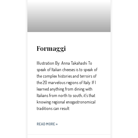
Formaggi
Illustration By: Anna Takahashi To
speak of Italian cheeses is to speak of
the complex histories and terroirs of
the 20 marvelous regions of Italy. If I
learned anything from dining with
Italians from north to south, it’s that
knowing regional enogastronomical
traditions can result
READ MORE »