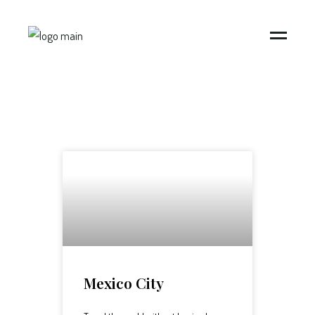
Mexico City