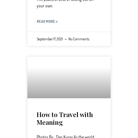
your own.
READ MORE »
September 17, 2021
No Comments
How to Travel with
Meaning
Photos By : Dan Kuras As the world