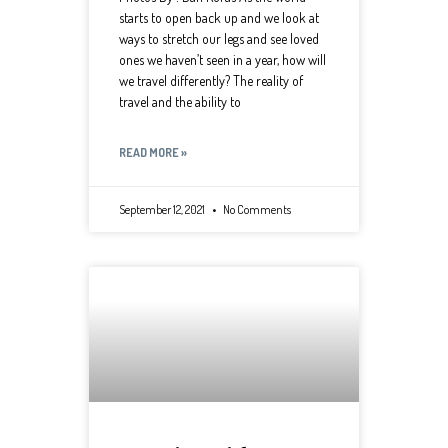
starts to open back up and we look at
ways to stretch our legs and see loved
ones we haven’t seen in a year, how will
we travel differently? The reality of
travel and the ability to
READ MORE »
September 12, 2021
No Comments