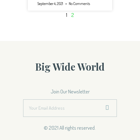
September 4, 2021
No Comments
1
2
Big Wide World
Join Our Newsletter
© 2021 All rights reserved.