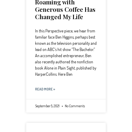
Roaming with
Generous Coffee Has
Changed My Life
In this Perspective piece, we hear from
familiar face Ben Higgins, perhaps best
known as the television personality and
lead on ABC’s hit show “The Bachelor.”
An accomplished entrepreneur, Ben
also recently authored the nonfiction
book Alone in Plain Sight, published by
HarperCollins. Here Ben
READ MORE »
September 5, 2021
No Comments