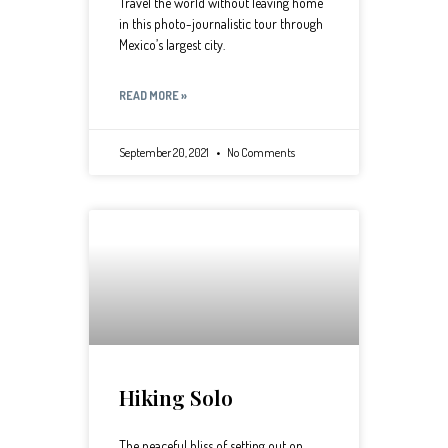
Travel the world without leaving home
in this photo-journalistic tour through
Mexico’s largest city.
READ MORE »
September 20, 2021
No Comments
Hiking Solo
The peaceful bliss of setting out on