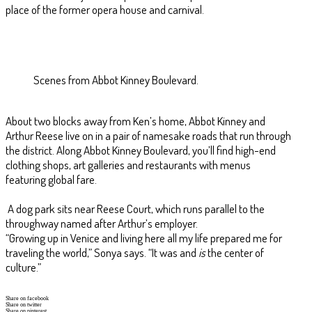
place of the former opera house and carnival.
Scenes from Abbot Kinney Boulevard.
About two blocks away from Ken’s home, Abbot Kinney and
Arthur Reese live on in a pair of namesake roads that run through
the district. Along Abbot Kinney Boulevard, you’ll find high-end
clothing shops, art galleries and restaurants with menus
featuring global fare.
A dog park sits near Reese Court, which runs parallel to the
throughway named after Arthur’s employer.
“Growing up in Venice and living here all my life prepared me for
traveling the world,” Sonya says. “It was and
is
the center of
culture.”
Share on facebook
Share on twitter
Share on pinterest