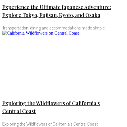
Experience the Ultimate Japanese Adventure:
Explore Tokyo, Fujisan, Kyoto, and Osaka
Transportation, dining and accommodations made simple.
Exploring the Wildflowers of California’s
Central Coast
Exploring the Wildflowers of California’s Central Coast