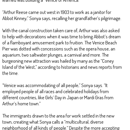
“Arthur Reese came out west in 1903 to work as a janitor for
Abbot Kinney,” Sonya says, recalling her grandfather’s pilgrimage.
With the canal construction taken care of, Arthur was also asked
to help with decorations when it was time to bring Abbot’s dream
of a flamboyant amusement park to fruition. The Venice Beach
Pier was dotted with concessions such as the opera house, an
aquarium, two saltwater plunges, a carnival and more. The
burgeoning new attraction was hailed by many as the “Coney
Island of the West,” according to historians and news reports from
the time.
“Venice was accommodating of all people,” Sonya says. “It
employed people of all races and celebrated holidays from
different countries, like Girls’ Day in Japan or Mardi Gras from
Arthur’s home town.”
The immigrants drawn to the area for work settled in the new
town, creating what Sonya calls a “multicultural, diverse
neighborhood of all kinds of people.” Despite the more accepting