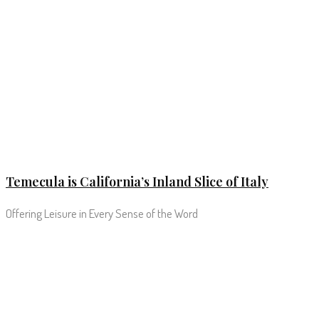
Temecula is California’s Inland Slice of Italy
Offering Leisure in Every Sense of the Word