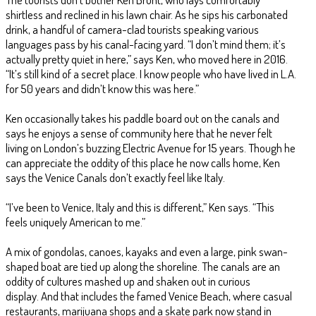
shirtless and reclined in his lawn chair. As he sips his carbonated
drink, a handful of camera-clad tourists speaking various
languages pass by his canal-facing yard. “I don’t mind them; it’s
actually pretty quiet in here,” says Ken, who moved here in 2016.
“It’s still kind of a secret place. I know people who have lived in L.A.
for 50 years and didn’t know this was here.”
Ken occasionally takes his paddle board out on the canals and
says he enjoys a sense of community here that he never felt
living on London’s buzzing Electric Avenue for 15 years. Though he
can appreciate the oddity of this place he now calls home, Ken
says the Venice Canals don’t exactly feel like Italy.
“I’ve been to Venice, Italy and this is different,” Ken says. “This
feels uniquely American to me.”
A mix of gondolas, canoes, kayaks and even a large, pink swan-
shaped boat are tied up along the shoreline. The canals are an
oddity of cultures mashed up and shaken out in curious
display. And that includes the famed Venice Beach, where casual
restaurants, marijuana shops and a skate park now stand in