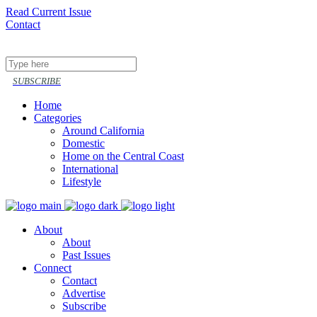
Read Current Issue
Contact
Follow or share
SUBSCRIBE
Home
Categories
Around California
Domestic
Home on the Central Coast
International
Lifestyle
About
About
Past Issues
Connect
Contact
Advertise
Subscribe