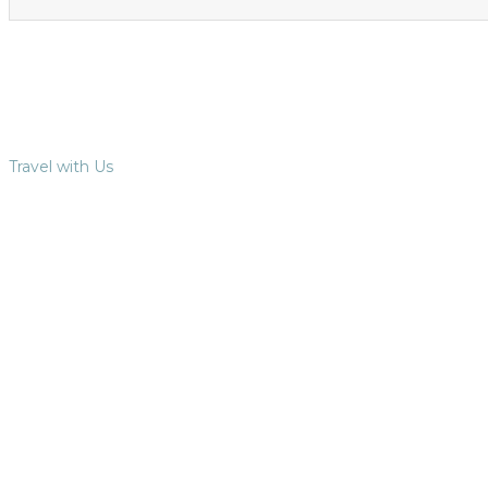
Travel with Us