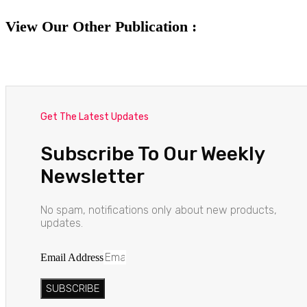
View Our Other Publication :
Get The Latest Updates
Subscribe To Our Weekly
Newsletter
No spam, notifications only about new products,
updates.
Email Address
SUBSCRIBE