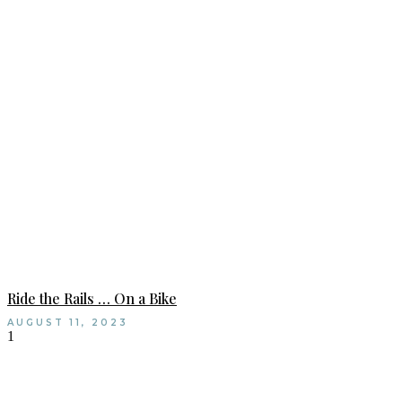
Ride the Rails … On a Bike
AUGUST 11, 2023