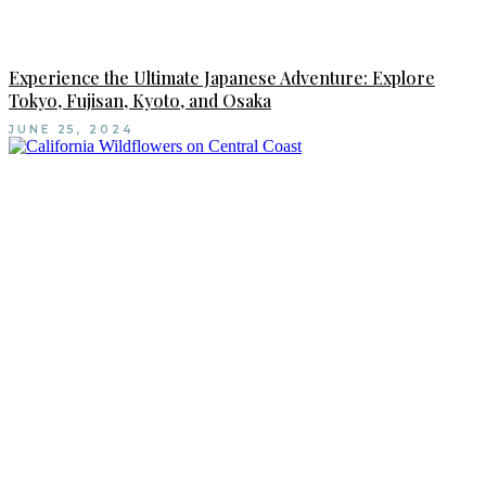
Experience the Ultimate Japanese Adventure: Explore
Tokyo, Fujisan, Kyoto, and Osaka
JUNE 25, 2024