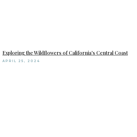
Exploring the Wildflowers of California’s Central Coast
APRIL 25, 2024