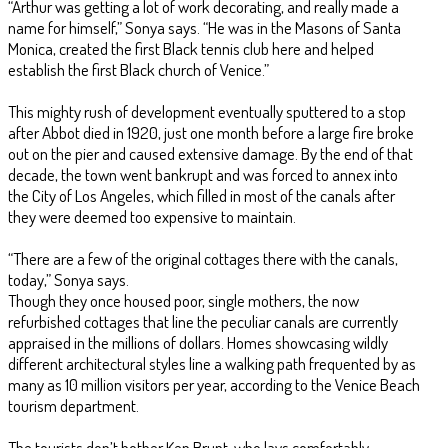
“Arthur was getting a lot of work decorating, and really made a
name for himself,” Sonya says. “He was in the Masons of Santa
Monica, created the first Black tennis club here and helped
establish the first Black church of Venice.”
This mighty rush of development eventually sputtered to a stop
after Abbot died in 1920, just one month before a large fire broke
out on the pier and caused extensive damage. By the end of that
decade, the town went bankrupt and was forced to annex into
the City of Los Angeles, which filled in most of the canals after
they were deemed too expensive to maintain.
“There are a few of the original cottages there with the canals,
today,” Sonya says.
Though they once housed poor, single mothers, the now
refurbished cottages that line the peculiar canals are currently
appraised in the millions of dollars. Homes showcasing wildly
different architectural styles line a walking path frequented by as
many as 10 million visitors per year, according to the Venice Beach
tourism department.
The tourists don’t bother Ken Brunt, who lays comfortably