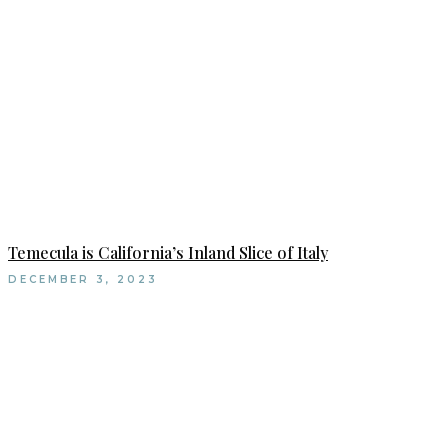
Temecula is California’s Inland Slice of Italy
DECEMBER 3, 2023