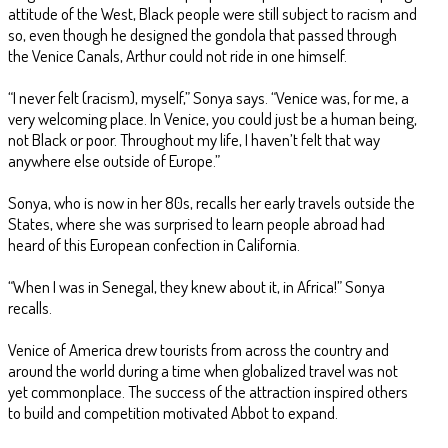
attitude of the West, Black people were still subject to racism and
so, even though he designed the gondola that passed through
the Venice Canals, Arthur could not ride in one himself.
“I never felt (racism), myself,” Sonya says. “Venice was, for me, a
very welcoming place. In Venice, you could just be a human being,
not Black or poor. Throughout my life, I haven’t felt that way
anywhere else outside of Europe.”
Sonya, who is now in her 80s, recalls her early travels outside the
States, where she was surprised to learn people abroad had
heard of this European confection in California.
“When I was in Senegal, they knew about it, in Africa!” Sonya
recalls.
Venice of America drew tourists from across the country and
around the world during a time when globalized travel was not
yet commonplace. The success of the attraction inspired others
to build and competition motivated Abbot to expand.