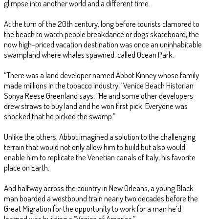
glimpse into another world and a different time.
At the turn of the 20th century, long before tourists clamored to
the beach to watch people breakdance or dogs skateboard, the
now high-priced vacation destination was once an uninhabitable
swampland where whales spawned, called Ocean Park.
“There was a land developer named Abbot Kinney whose family
made millions in the tobacco industry,” Venice Beach Historian
Sonya Reese Greenland says. “He and some other developers
drew straws to buy land and he won first pick. Everyone was
shocked that he picked the swamp.”
Unlike the others, Abbot imagined a solution to the challenging
terrain that would not only allow him to build but also would
enable him to replicate the Venetian canals of Italy, his favorite
place on Earth.
And halfway across the country in New Orleans, a young Black
man boarded a westbound train nearly two decades before the
Great Migration for the opportunity to work for a man he’d
learned was building a “Venice of America.”