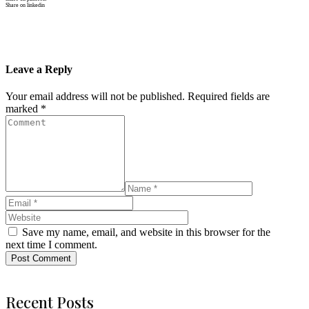
Share on linkedin
Leave a Reply
Your email address will not be published.
Required fields are
marked
*
Save my name, email, and website in this browser for the
next time I comment.
Post Comment
Recent Posts