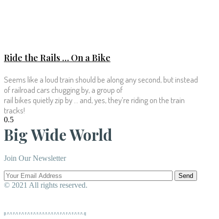
Ride the Rails … On a Bike
Seems like a loud train should be along any second, but instead
of railroad cars chugging by, a group of
rail bikes quietly zip by … and, yes, they’re riding on the train
tracks!
Big Wide World
Join Our Newsletter
Send
© 2021 All rights reserved.