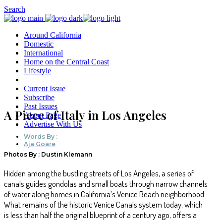
Search
Around California
Domestic
International
Home on the Central Coast
Lifestyle
Current Issue
Subscribe
Past Issues
A Piece of Italy in Los Angeles
About Page
Advertise With Us
Words By :
Aja Goare
Photos By : Dustin Klemann
Hidden among the bustling streets of Los Angeles, a series of
canals guides gondolas and small boats through narrow channels
of water along homes in California’s Venice Beach neighborhood.
What remains of the historic Venice Canals system today, which
is less than half the original blueprint of a century ago, offers a